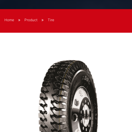
Home
Product
Tire