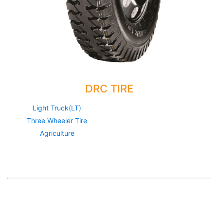
DRC TIRE
Light Truck(LT)
Three Wheeler Tire
Agriculture