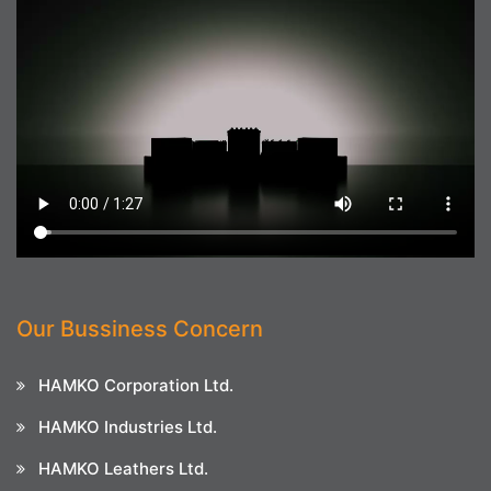
Our Bussiness Concern
HAMKO Corporation Ltd.
HAMKO Industries Ltd.
HAMKO Leathers Ltd.