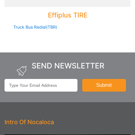
Effiplus TIRE
Truck Bus Redial(TBR)
SEND NEWSLETTER
Intro Of Nocaloca