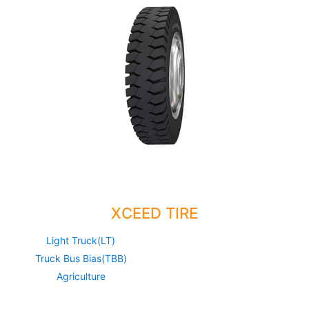
XCEED TIRE
Light Truck(LT)
Truck Bus Bias(TBB)
Agriculture