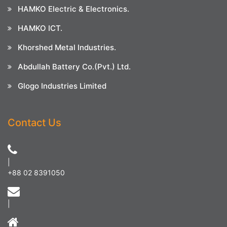
HAMKO Electric & Electronics.
HAMKO ICT.
Khorshed Metal Industries.
Abdullah Battery Co.(Pvt.) Ltd.
Glogo Industries Limited
Contact Us
|
+88 02 8391050
|