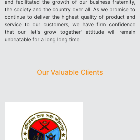
and facilitated the growth of our business fraternity,
the society and the country over all. As we promise to
continue to deliver the highest quality of product and
service to our customers, we have firm confidence
that our 'let's grow together' attitude will remain
unbeatable for a long long time.
Our Valuable Clients