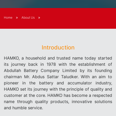
Home
About Us
Introduction
HAMKO, a household and trusted name today started
its journey back in 1978 with the establishment of
Abdullah Battery Company Limited by its founding
chairman Mr. Abdus Sattar Taludker. With an aim to
pioneer in the battery and accumulator industry,
HAMKO set its journey with the principle of quality and
customer at the core. HAMKO has become a respected
name through quality products, innovative solutions
and humble service.