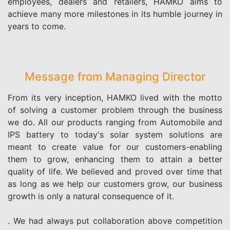
employees, dealers and retailers, HAMKO aims to
achieve many more milestones in its humble journey in
years to come.
Message from Managing Director
From its very inception, HAMKO lived with the motto
of solving a customer problem through the business
we do. All our products ranging from Automobile and
IPS battery to today's solar system solutions are
meant to create value for our customers-enabling
them to grow, enhancing them to attain a better
quality of life. We believed and proved over time that
as long as we help our customers grow, our business
growth is only a natural consequence of it.
. We had always put collaboration above competition