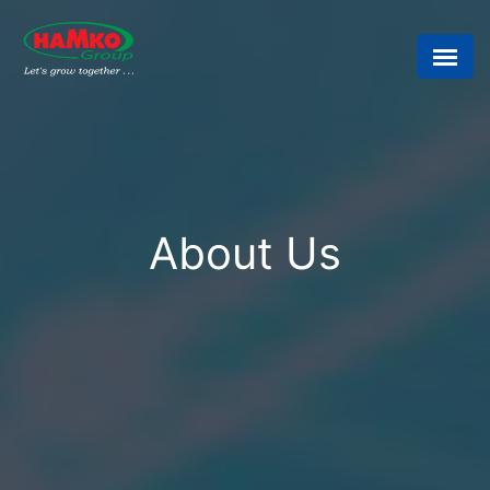
About Us