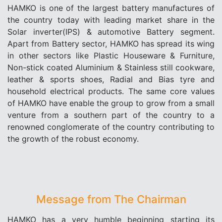
HAMKO is one of the largest battery manufactures of
the country today with leading market share in the
Solar inverter(IPS) & automotive Battery segment.
Apart from Battery sector, HAMKO has spread its wing
in other sectors like Plastic Houseware & Furniture,
Non-stick coated Aluminium & Stainless still cookware,
leather & sports shoes, Radial and Bias tyre and
household electrical products. The same core values
of HAMKO have enable the group to grow from a small
venture from a southern part of the country to a
renowned conglomerate of the country contributing to
the growth of the robust economy.
Message from The Chairman
HAMKO has a very humble beginning starting its