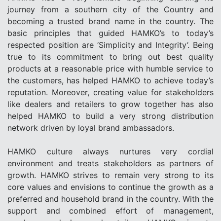
journey from a southern city of the Country and
becoming a trusted brand name in the country. The
basic principles that guided HAMKO’s to today’s
respected position are ‘Simplicity and Integrity’. Being
true to its commitment to bring out best quality
products at a reasonable price with humble service to
the customers, has helped HAMKO to achieve today’s
reputation. Moreover, creating value for stakeholders
like dealers and retailers to grow together has also
helped HAMKO to build a very strong distribution
network driven by loyal brand ambassadors.
HAMKO culture always nurtures very cordial
environment and treats stakeholders as partners of
growth. HAMKO strives to remain very strong to its
core values and envisions to continue the growth as a
preferred and household brand in the country. With the
support and combined effort of management,