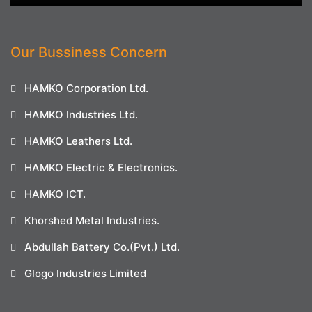
Our Bussiness Concern
HAMKO Corporation Ltd.
HAMKO Industries Ltd.
HAMKO Leathers Ltd.
HAMKO Electric & Electronics.
HAMKO ICT.
Khorshed Metal Industries.
Abdullah Battery Co.(Pvt.) Ltd.
Glogo Industries Limited