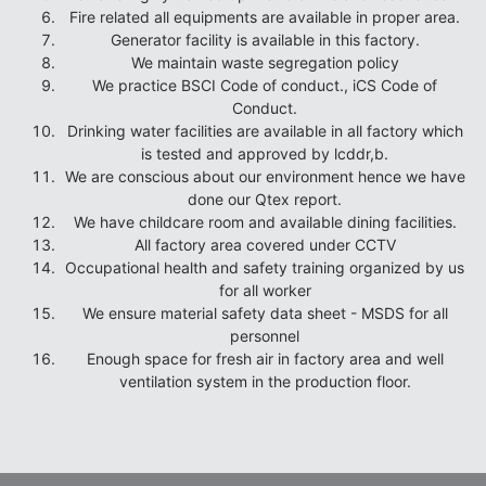
Fire related all equipments are available in proper area.
Generator facility is available in this factory.
We maintain waste segregation policy
We practice BSCI Code of conduct., iCS Code of
Conduct.
Drinking water facilities are available in all factory which
is tested and approved by lcddr,b.
We are conscious about our environment hence we have
done our Qtex report.
We have childcare room and available dining facilities.
All factory area covered under CCTV
Occupational health and safety training organized by us
for all worker
We ensure material safety data sheet - MSDS for all
personnel
Enough space for fresh air in factory area and well
ventilation system in the production floor.