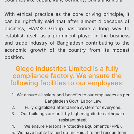
With ethical practice as the core driving principle, it
can be rightfully said that after almost 4 decades of
business, HAMKO Group has come a long way to
establish itself as a prominent player in the business
and trade industry of Bangladesh contributing to the
economic growth of the country from its modest
position.
Glogo Industries Limited is a fully
compliance factory. We ensure the
following facilities to our employees:
We ensure all salary and benefits to our employees as per
Bangladesh Govt. Labor Law
Fully digitalized attendance system for everyone.
Our buildings are built by high magnitude earthquake
resistant steel.
We ensure Personal Protective Equipment's (PPE).
We have highly trained up first-aid. fire and rescue team.