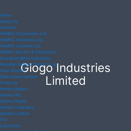
Home
About Us
Concern
HAMKO Corporation Ltd.
HAMKO Industries Ltd.
HAMKO Leathers Ltd.
HAMKO Electric & Electronics
Khorshed Metal Industries.
Glogo Industries
Abdullah Battery Co(Pvt.) Ltd.
Solar Division
Limited
Solar Home System
Products
Hamko Battery
Hamko IPS
Hamko Plastic
Hamko Cookware
Hamko Leather
Tire
Lubricants