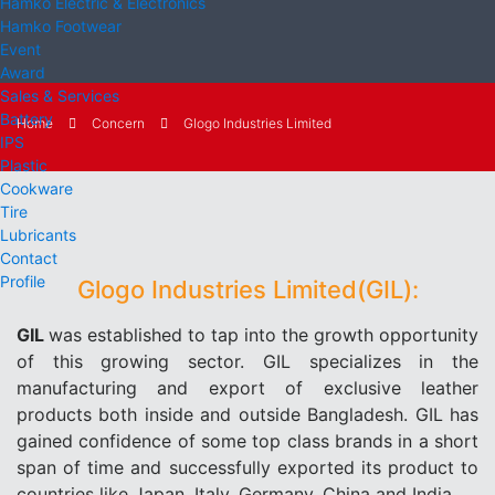
Hamko Electric & Electronics
Hamko Footwear
Event
Award
Sales & Services
Battery
Home
Concern
Glogo Industries Limited
IPS
Plastic
Cookware
Tire
Lubricants
Contact
Profile
Glogo Industries Limited(GIL):
GIL
was established to tap into the growth opportunity
of this growing sector. GIL specializes in the
manufacturing and export of exclusive leather
products both inside and outside Bangladesh. GIL has
gained confidence of some top class brands in a short
span of time and successfully exported its product to
countries like Japan, Italy, Germany, China and India.