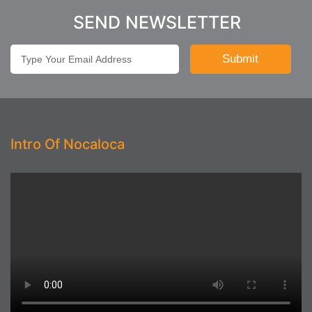
SEND NEWSLETTER
Intro Of Nocaloca