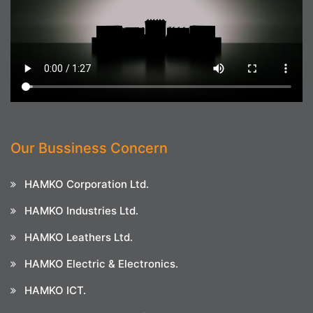
Our Bussiness Concern
HAMKO Corporation Ltd.
HAMKO Industries Ltd.
HAMKO Leathers Ltd.
HAMKO Electric & Electronics.
HAMKO ICT.