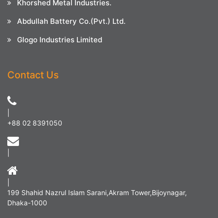
Khorshed Metal Industries.
Abdullah Battery Co.(Pvt.) Ltd.
Glogo Industries Limited
Contact Us
|
+88 02 8391050
|
|
199 Shahid Nazrul Islam Sarani,Akram Tower,Bijoynagar,
Dhaka-1000