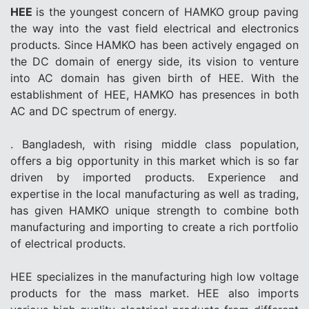
HEE
is the youngest concern of HAMKO group paving
the way into the vast field electrical and electronics
products. Since HAMKO has been actively engaged on
the DC domain of energy side, its vision to venture
into AC domain has given birth of HEE. With the
establishment of HEE, HAMKO has presences in both
AC and DC spectrum of energy.
. Bangladesh, with rising middle class population,
offers a big opportunity in this market which is so far
driven by imported products. Experience and
expertise in the local manufacturing as well as trading,
has given HAMKO unique strength to combine both
manufacturing and importing to create a rich portfolio
of electrical products.
HEE specializes in the manufacturing high low voltage
products for the mass market. HEE also imports