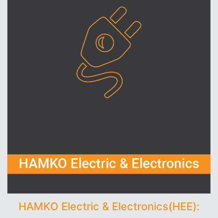
HAMKO Electric & Electronics(HEE):