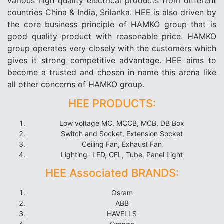
various high quality electrical products from different
countries China & India, Srilanka. HEE is also driven by
the core business principle of HAMKO group that is
good quality product with reasonable price. HAMKO
group operates very closely with the customers which
gives it strong competitive advantage. HEE aims to
become a trusted and chosen in name this arena like
all other concerns of HAMKO group.
HEE PRODUCTS:
Low voltage MC, MCCB, MCB, DB Box
Switch and Socket, Extension Socket
Ceiling Fan, Exhaust Fan
Lighting- LED, CFL, Tube, Panel Light
HEE Associated BRANDS:
Osram
ABB
HAVELLS