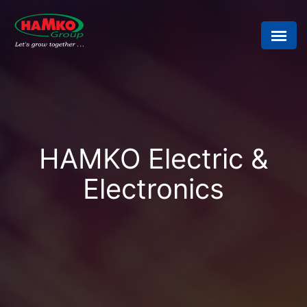
HAMKO Electric &
Electronics