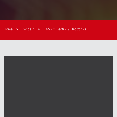
Home
Concern
HAMKO Electric & Electronics