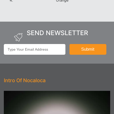
Orange
SEND NEWSLETTER
Intro Of Nocaloca