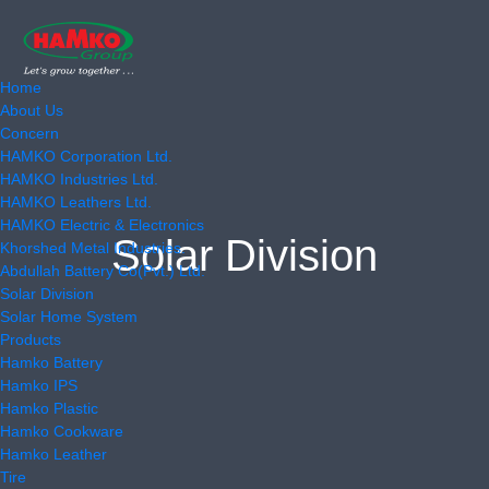
Home
About Us
Concern
HAMKO Corporation Ltd.
HAMKO Industries Ltd.
HAMKO Leathers Ltd.
HAMKO Electric & Electronics
Solar Division
Khorshed Metal Industries.
Abdullah Battery Co(Pvt.) Ltd.
Solar Division
Solar Home System
Products
Hamko Battery
Hamko IPS
Hamko Plastic
Hamko Cookware
Hamko Leather
Tire