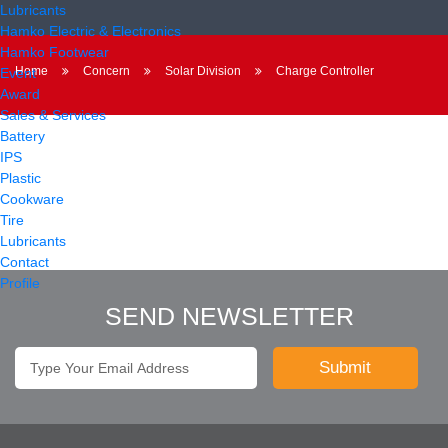
Lubricants
Hamko Electric & Electronics
Hamko Footwear
Home
Concern
Solar Division
Charge Controller
Event
Award
Sales & Services
Battery
IPS
Plastic
Cookware
Tire
Lubricants
Contact
Profile
SEND NEWSLETTER