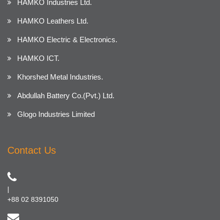
HAMKO Industries Ltd.
HAMKO Leathers Ltd.
HAMKO Electric & Electronics.
HAMKO ICT.
Khorshed Metal Industries.
Abdullah Battery Co.(Pvt.) Ltd.
Glogo Industries Limited
Contact Us
|
+88 02 8391050