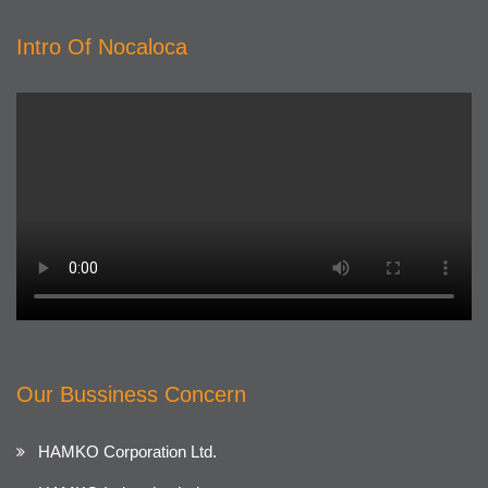
Intro Of Nocaloca
Our Bussiness Concern
HAMKO Corporation Ltd.