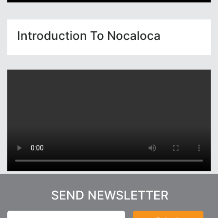
Introduction To Nocaloca
SEND NEWSLETTER