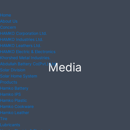
Home
About Us
Concern
HAMKO Corporation Ltd.
HAMKO Industries Ltd.
HAMKO Leathers Ltd.
HAMKO Electric & Electronics
Khorshed Metal Industries.
Media
Abdullah Battery Co(Pvt.) Ltd.
Solar Division
Solar Home System
Products
Hamko Battery
Hamko IPS
Hamko Plastic
Hamko Cookware
Hamko Leather
Tire
Lubricants