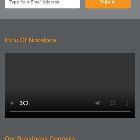
Intro Of Nocaloca
Our Bussiness Concern