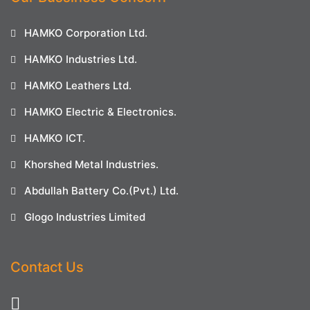
HAMKO Corporation Ltd.
HAMKO Industries Ltd.
HAMKO Leathers Ltd.
HAMKO Electric & Electronics.
HAMKO ICT.
Khorshed Metal Industries.
Abdullah Battery Co.(Pvt.) Ltd.
Glogo Industries Limited
Contact Us