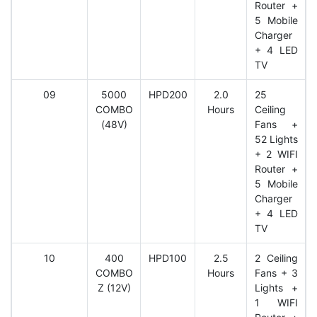
Router +
5 Mobile
Charger
+ 4 LED
TV
09
5000
HPD200
2.0
25
COMBO
Hours
Ceiling
(48V)
Fans +
52 Lights
+ 2 WIFI
Router +
5 Mobile
Charger
+ 4 LED
TV
10
400
HPD100
2.5
2 Ceiling
COMBO
Hours
Fans + 3
Z (12V)
Lights +
1 WIFI