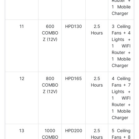
Router +
1 Mobile
Charger
11
600
HPD130
2.5
3 Ceiling
COMBO
Hours
Fans + 4
Z (12V)
Lights +
1 WIFI
Router +
1 Mobile
Charger
12
800
HPD165
2.5
4 Ceiling
COMBO
Hours
Fans + 7
Z (12V)
Lights +
1 WIFI
Router +
1 Mobile
Charger
13
1000
HPD200
2.5
5 Ceiling
COMBO
Hours
Fans + 8