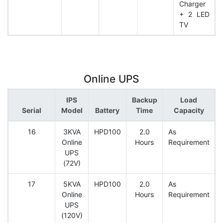
Charger
+ 2 LED
TV
Online UPS
IPS
Backup
Load
Serial
Model
Battery
Time
Capacity
16
3KVA
HPD100
2.0
As
Online
Hours
Requirement
UPS
(72V)
17
5KVA
HPD100
2.0
As
Online
Hours
Requirement
UPS
(120V)