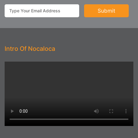
Intro Of Nocaloca