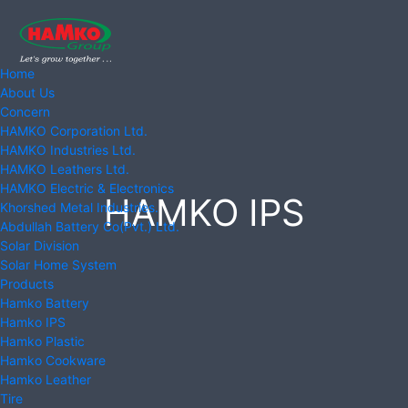
Home
About Us
Concern
HAMKO Corporation Ltd.
HAMKO Industries Ltd.
HAMKO Leathers Ltd.
HAMKO Electric & Electronics
HAMKO IPS
Khorshed Metal Industries.
Abdullah Battery Co(Pvt.) Ltd.
Solar Division
Solar Home System
Products
Hamko Battery
Hamko IPS
Hamko Plastic
Hamko Cookware
Hamko Leather
Tire