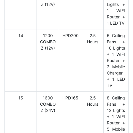
Z (12V)
Lights +
1 WIFI
Router +
1 LED TV
14
1200
HPD200
2.5
6 Ceiling
COMBO
Hours
Fans +
Z (12V)
10 Lights
+ 1 WIFI
Router +
2 Mobile
Charger
+ 1 LED
TV
15
1600
HPD165
2.5
8 Ceiling
COMBO
Hours
Fans +
Z (24V)
12 Lights
+ 1 WIFI
Router +
5 Mobile