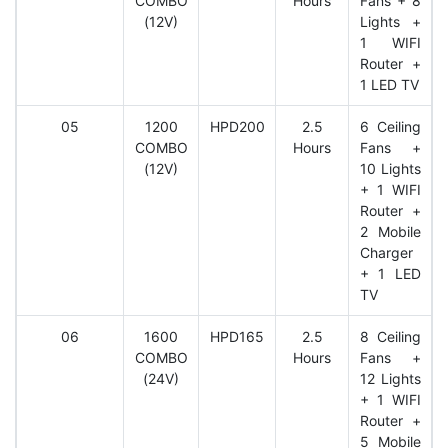
COMBO
Hours
Fans + 8
(12V)
Lights +
1 WIFI
Router +
1 LED TV
05
1200
HPD200
2.5
6 Ceiling
COMBO
Hours
Fans +
(12V)
10 Lights
+ 1 WIFI
Router +
2 Mobile
Charger
+ 1 LED
TV
06
1600
HPD165
2.5
8 Ceiling
COMBO
Hours
Fans +
(24V)
12 Lights
+ 1 WIFI
Router +
5 Mobile