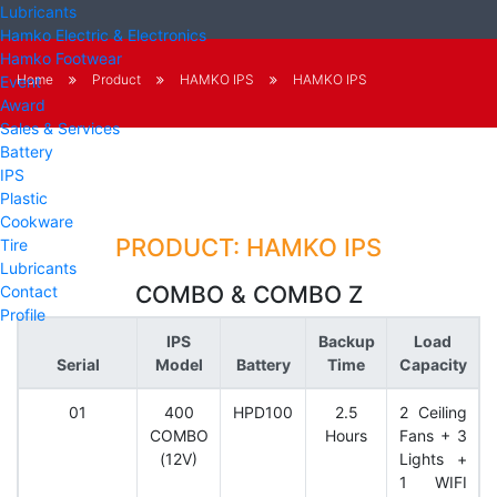
Lubricants
Hamko Electric & Electronics
Hamko Footwear
Home
Product
HAMKO IPS
HAMKO IPS
Event
Award
Sales & Services
Battery
IPS
Plastic
Cookware
PRODUCT: HAMKO IPS
Tire
Lubricants
COMBO & COMBO Z
Contact
Profile
IPS
Backup
Load
Serial
Model
Battery
Time
Capacity
01
400
HPD100
2.5
2 Ceiling
COMBO
Hours
Fans + 3
(12V)
Lights +
1 WIFI