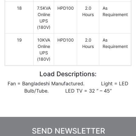
18
7.5KVA
HPD100
2.0
As
Online
Hours
Requirement
UPS
(180V)
19
10KVA
HPD100
2.0
As
Online
Hours
Requirement
UPS
(180V)
Load Descriptions:
Fan = Bangladeshi Manufactured. Light = LED
Bulb/Tube. LED TV = 32 ‘’ – 45’’
SEND NEWSLETTER