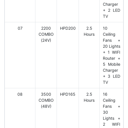
Charger
+ 2 LED
TV
07
2200
HPD200
2.5
10
COMBO
Hours
Ceiling
(24V)
Fans +
20 Lights
+ 1 WIFI
Router +
5 Mobile
Charger
+ 3 LED
TV
08
3500
HPD165
2.5
16
COMBO
Hours
Ceiling
(48V)
Fans +
30
Lights +
2 WIFI