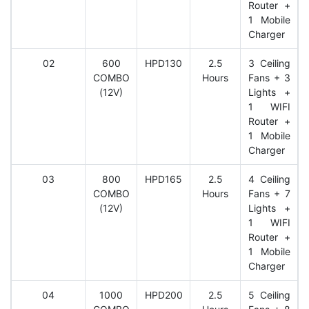
Router +
1 Mobile
Charger
02
600
HPD130
2.5
3 Ceiling
COMBO
Hours
Fans + 3
(12V)
Lights +
1 WIFI
Router +
1 Mobile
Charger
03
800
HPD165
2.5
4 Ceiling
COMBO
Hours
Fans + 7
(12V)
Lights +
1 WIFI
Router +
1 Mobile
Charger
04
1000
HPD200
2.5
5 Ceiling