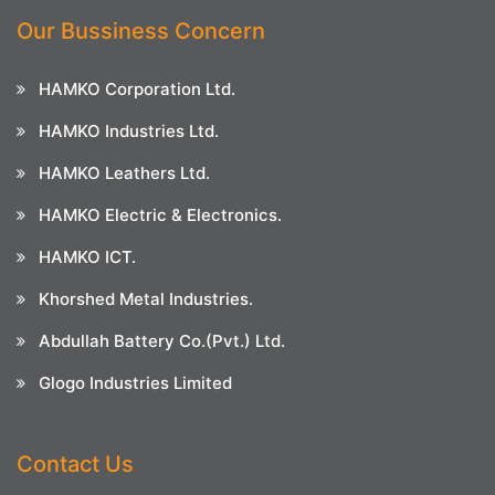
Our Bussiness Concern
HAMKO Corporation Ltd.
HAMKO Industries Ltd.
HAMKO Leathers Ltd.
HAMKO Electric & Electronics.
HAMKO ICT.
Khorshed Metal Industries.
Abdullah Battery Co.(Pvt.) Ltd.
Glogo Industries Limited
Contact Us