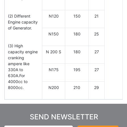
(2) Different
N120
150
21
Engine capacity
of Generator.
N150
180
25
(3) High
capacity engine
N 200 S
180
27
cranking
ampere like
330A to
N175
195
27
630A.For
4000cc to
8000cc.
N200
210
29
SEND NEWSLETTER