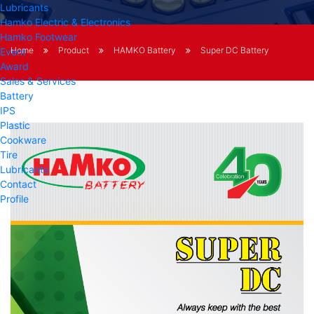
Lubricants
Hamko Electric & Electronics
Hamko Footwear
Home
Product
HAMKO Battery
Super DC Battery
Event
Award
Sales & Services
Battery
IPS
Plastic
Cookware
Tire
Lubricants
Contact
Profile