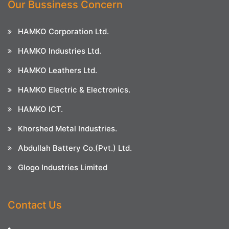
Our Bussiness Concern
HAMKO Corporation Ltd.
HAMKO Industries Ltd.
HAMKO Leathers Ltd.
HAMKO Electric & Electronics.
HAMKO ICT.
Khorshed Metal Industries.
Abdullah Battery Co.(Pvt.) Ltd.
Glogo Industries Limited
Contact Us