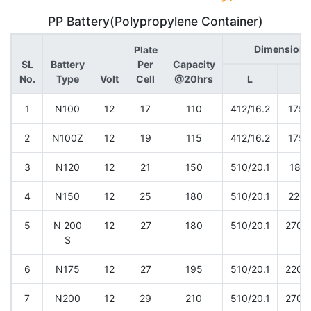
PP Battery(Polypropylene Container)
Dimension 
Plate
SL
Battery
Per
Capacity
No.
Type
Volt
Cell
@20hrs
L
W
1
N100
12
17
110
412/16.2
175/
2
N100Z
12
19
115
412/16.2
175/
3
N120
12
21
150
510/20.1
180/
4
N150
12
25
180
510/20.1
220/
5
N 200
12
27
180
510/20.1
270/1
S
6
N175
12
27
195
510/20.1
220/1
7
N200
12
29
210
510/20.1
270/1