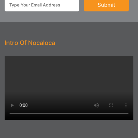
Intro Of Nocaloca