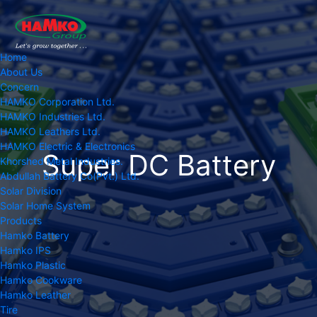
Home
About Us
Concern
HAMKO Corporation Ltd.
HAMKO Industries Ltd.
HAMKO Leathers Ltd.
HAMKO Electric & Electronics
Super DC Battery
Khorshed Metal Industries.
Abdullah Battery Co(Pvt.) Ltd.
Solar Division
Solar Home System
Products
Hamko Battery
Hamko IPS
Hamko Plastic
Hamko Cookware
Hamko Leather
Tire