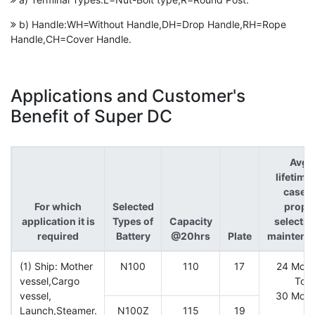
b) Handle:WH=Without Handle,DH=Drop Handle,RH=Rope
Handle,CH=Cover Handle.
Applications and Customer's
Benefit of Super DC
Avg.
lifetime
case o
For which
Selected
prope
application it is
Types of
Capacity
selectio
required
Battery
@20hrs
Plate
maintena
(1) Ship: Mother
N100
110
17
24 Mont
vessel,Cargo
To
vessel,
30 Mont
Launch,Steamer.
N100Z
115
19