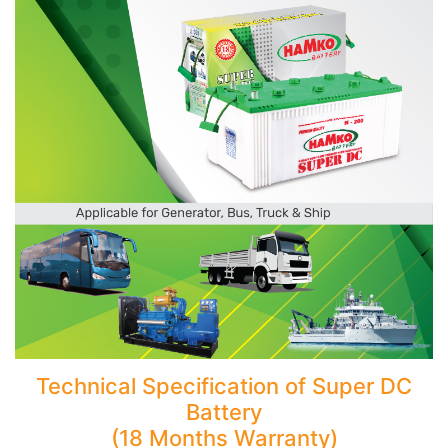
Technical Specification of Super DC
Battery
(18 Months Warranty)