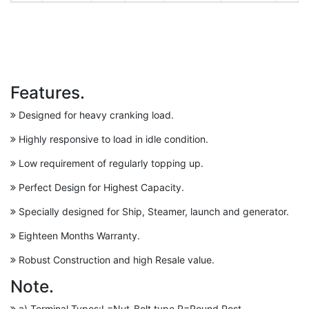
Features.
Designed for heavy cranking load.
Highly responsive to load in idle condition.
Low requirement of regularly topping up.
Perfect Design for Highest Capacity.
Specially designed for Ship, Steamer, launch and generator.
Eighteen Months Warranty.
Robust Construction and high Resale value.
Note.
a) Terminal Types:L=Nut-Bolt type,R=Round Post.